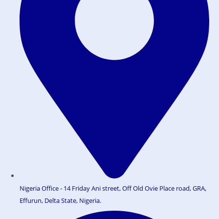
Nigeria Office - 14 Friday Ani street, Off Old Ovie Place road, GRA,
Effurun, Delta State, Nigeria.