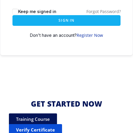
Forgot Password?
Keep me signed in
SIGN IN
Register Now
Don't have an account?
GET STARTED NOW
Training Course
Verify Certificate