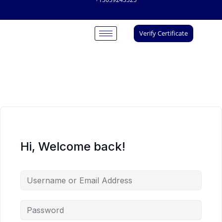
Verify Certificate
Hi, Welcome back!