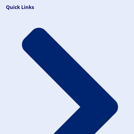
Quick Links