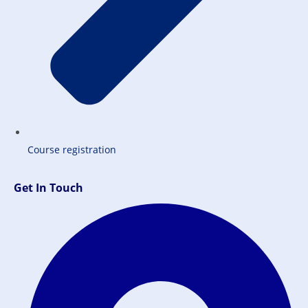
Course registration
Get In Touch