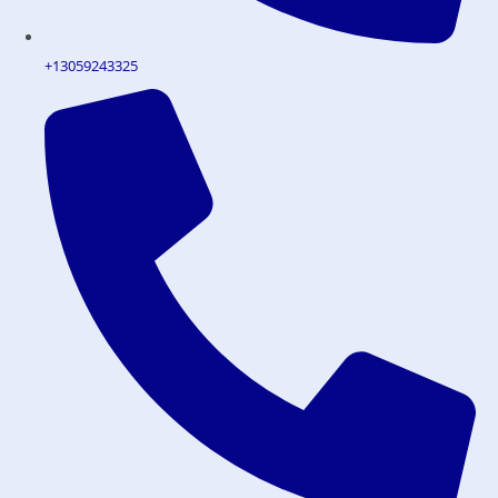
+13059243325