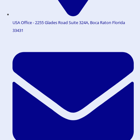
USA Office - 2255 Glades Road Suite 324A, Boca Raton Florida
33431