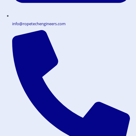
info@ropetechengineers.com