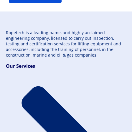
Ropetech is a leading name, and highly acclaimed
engineering company, licensed to carry out inspection,
testing and certification services for lifting equipment and
accessories, including the training of personnel, in the
construction, marine and oil & gas companies.
Our Services