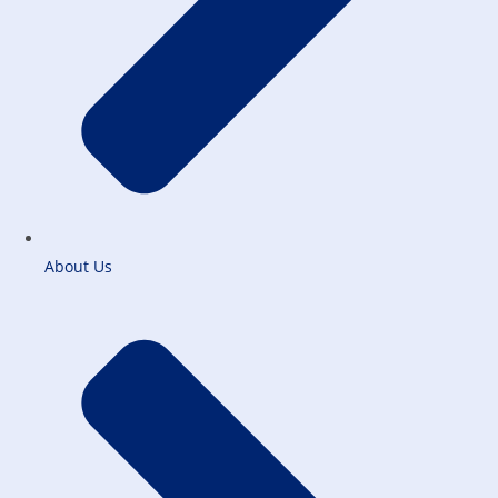
About Us