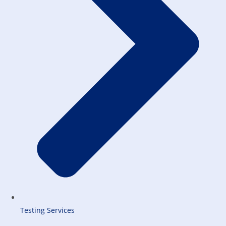
Testing Services