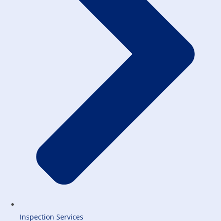
Inspection Services