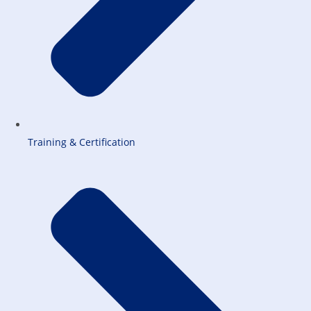
Training & Certification