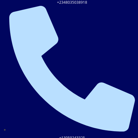
+2348035038918
+13059243325