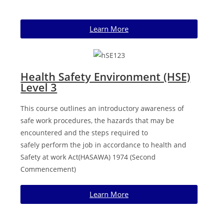
Learn More
Health Safety Environment (HSE)
Level 3
This course outlines an introductory awareness of
safe work procedures, the hazards that may be
encountered and the steps required to
safely
perform the job in accordance to health and
Safety at work Act
(HASAWA) 1974 (Second
Commencement)
Learn More