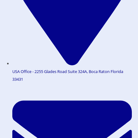
USA Office - 2255 Glades Road Suite 324A, Boca Raton Florida
33431