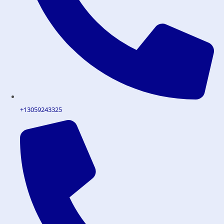
+13059243325