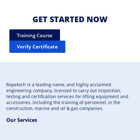
GET STARTED NOW
Training Course
Verify Certificate
Ropetech is a leading name, and highly acclaimed
engineering company, licensed to carry out inspection,
testing and certification services for lifting equipment and
accessories, including the training of personnel, in the
construction, marine and oil & gas companies.
Our Services