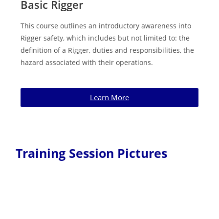
Basic Rigger
This course outlines an introductory awareness into
Rigger safety, which includes but not limited to: the
definition of a Rigger, duties and responsibilities, the
hazard associated with their operations.
Learn More
Training Session Pictures