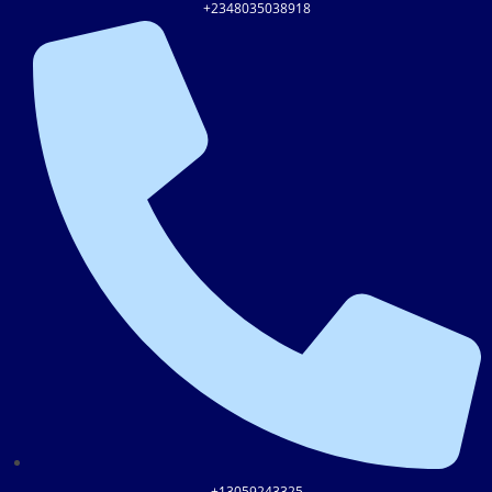
+2348035038918
+13059243325