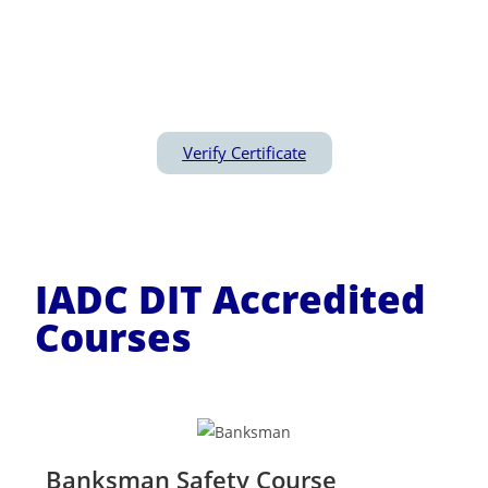
optimal utilisation of both equipment and
personnel so as to minimize downtime, zero
Incident and Injury Free(IIF) operation
Verify Certificate
IADC DIT Accredited
Courses
Banksman Safety Course