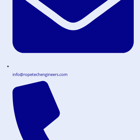
info@ropetechengineers.com