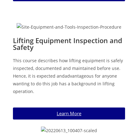
Lifting Equipment Inspection and
Safety
This course describes how lifting equipment is safely
inspected, documented and maintained before use.
Hence, it is expected andadvantageous for anyone
wanting to do this job has a background in lifting
operation.
Learn More