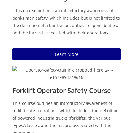
This course outlines an introductory awareness of
banks man safety, which includes but is not limited to
the definition of a banksman, duties, responsibilities,
and the hazard associated with their operations.
Learn More
Forklift Operator Safety Course
This course outlines an introductory awareness of
forklift safe operations, which includes: the definition
of powered industrialtrucks (forklifts), the various
types/classes, and the hazard associated with their
operations.