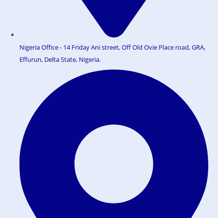
Nigeria Office - 14 Friday Ani street, Off Old Ovie Place road, GRA,
Effurun, Delta State, Nigeria.