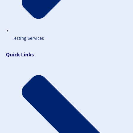
Testing Services
Quick Links