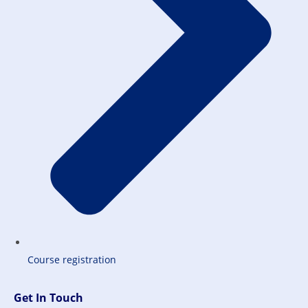
Course registration
Get In Touch