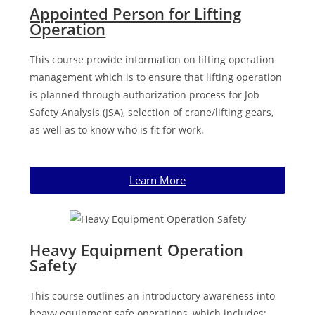
Appointed Person for Lifting
Operation
This course provide information on lifting operation
management which is to ensure that lifting operation
is planned through authorization process for Job
Safety Analysis (JSA), selection of crane/lifting gears,
as well as to know who is fit for work.
Learn More
Heavy Equipment Operation
Safety
This course outlines an introductory awareness into
heavy equipment safe operations, which includes: