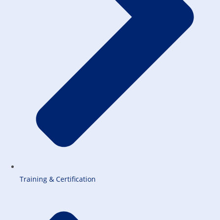
Training & Certification