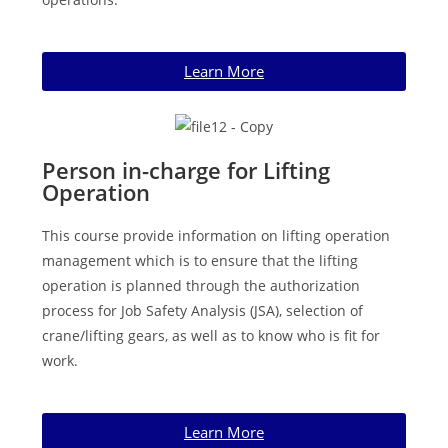
Learn More
Person in-charge for Lifting
Operation
This course provide information on lifting operation
management which is to ensure that the lifting
operation is planned through the authorization
process for Job Safety Analysis (JSA), selection of
crane/lifting gears, as well as to know who is fit for
work.
Learn More