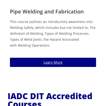
Pipe Welding and Fabrication
This course outlines an introductory awareness into
Welding Safety, which includes but not limited to: The
definition of Welding, Types of
Welding Processes,
Types of Weld Joints, the Hazard Associated
with
Welding Operations.
Learn More
IADC DIT Accredited
Courses