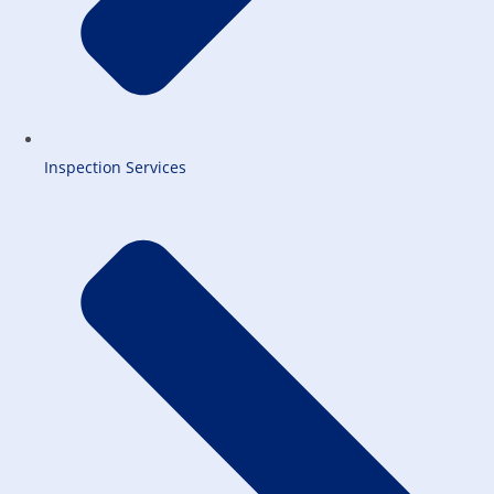
Inspection Services