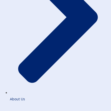
About Us