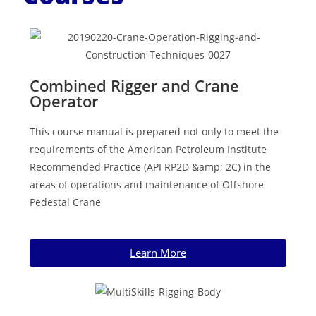
Combined Rigger and Crane
Operator
This course manual is prepared not only to meet the
requirements of the American Petroleum Institute
Recommended Practice (API RP2D &amp; 2C) in the
areas of operations and maintenance of Offshore
Pedestal Crane
Learn More