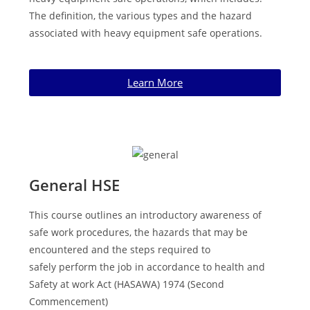
The definition, the various types and the hazard
associated with heavy equipment safe operations.
Learn More
General HSE
This course outlines an introductory awareness of
safe work procedures, the hazards that may be
encountered and the steps required to
safely
perform the job in accordance to health and
Safety at work Act
(HASAWA) 1974 (Second
Commencement)