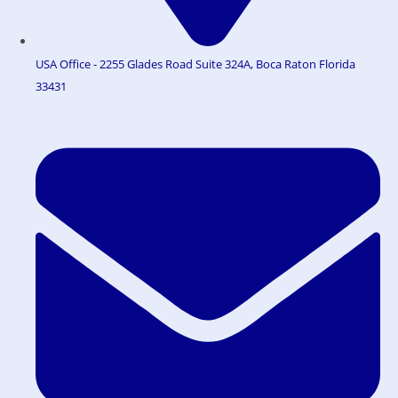
USA Office - 2255 Glades Road Suite 324A, Boca Raton Florida
33431