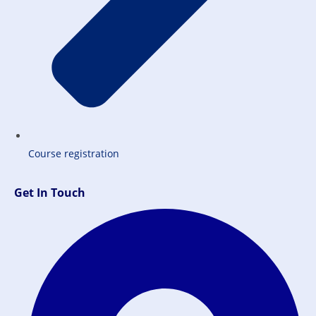
Course registration
Get In Touch