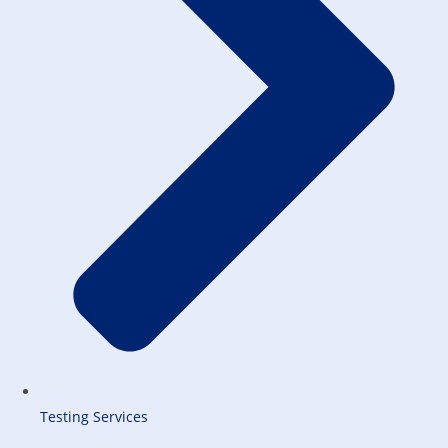
Testing Services