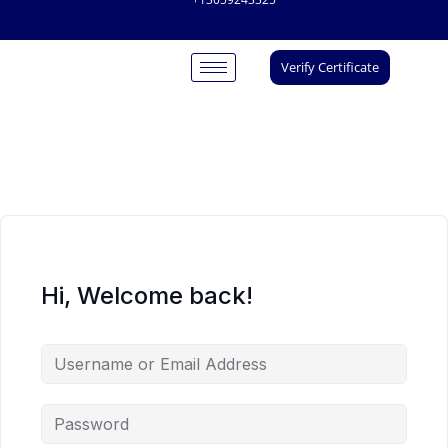
Verify Certificate
Hi, Welcome back!