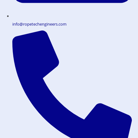
info@ropetechengineers.com