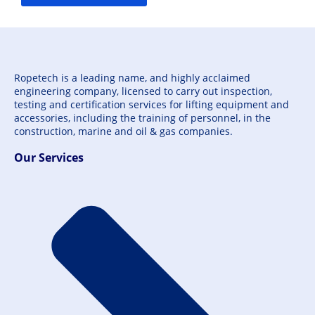
Ropetech is a leading name, and highly acclaimed
engineering company, licensed to carry out inspection,
testing and certification services for lifting equipment and
accessories, including the training of personnel, in the
construction, marine and oil & gas companies.
Our Services