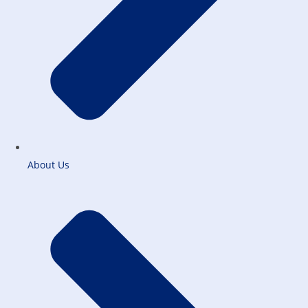
About Us