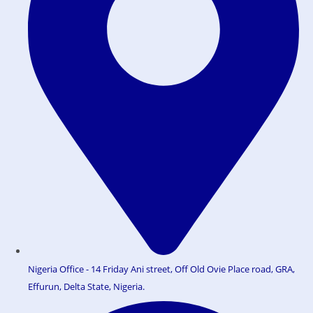
Nigeria Office - 14 Friday Ani street, Off Old Ovie Place road, GRA,
Effurun, Delta State, Nigeria.