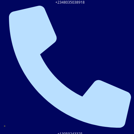
+2348035038918
+13059243325