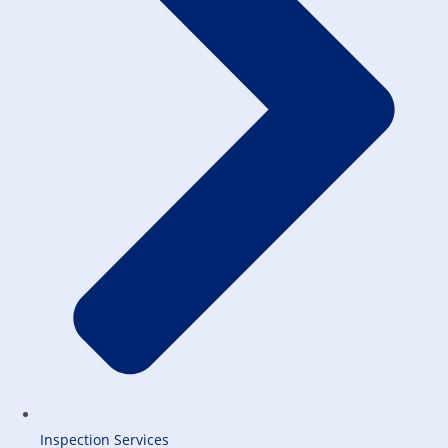
Inspection Services