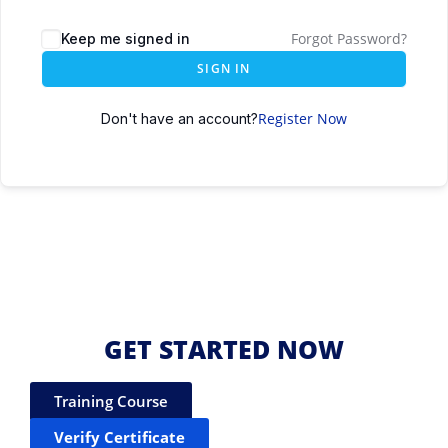
Forgot Password?
Keep me signed in
SIGN IN
Register Now
Don't have an account?
GET STARTED NOW
Training Course
Verify Certificate