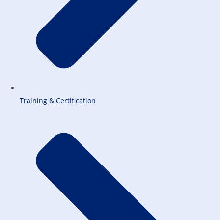
Training & Certification