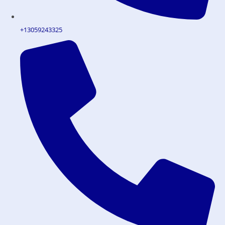
+13059243325