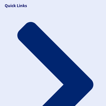
Quick Links