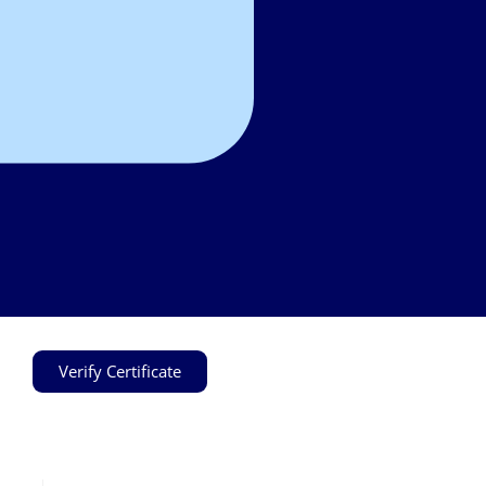
Verify Certificate