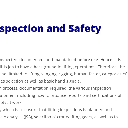
nspection and Safety
 inspected, documented, and maintained before use. Hence, it is
is job to have a background in lifting operations. Therefore, the
ot limited to lifting, slinging, rigging, human factor, categories of
hes selection as well as basic hand signals.
on process, documentation required, the various inspection
equipment including how to produce reports, and certifications of
ety at work.
y which is to ensure that lifting inspections is planned and
y analysis (JSA), selection of crane/lifting gears, as well as to