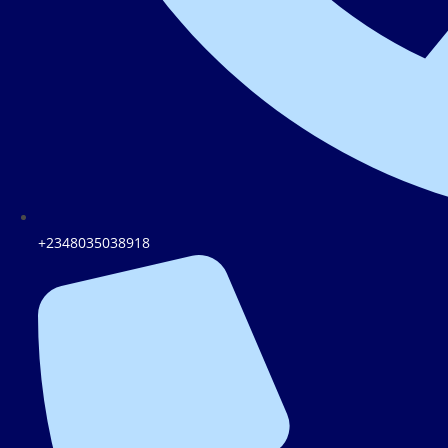
+2348035038918