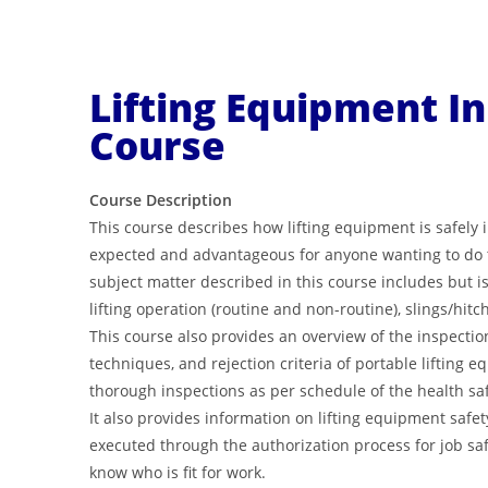
Lifting Equipment I
Course
Course Description
This course describes how lifting equipment is safely
expected and advantageous for anyone wanting to do th
subject matter described in this course includes but is n
lifting operation (routine and non-routine), slings/hitc
This course also provides an overview of the inspecti
techniques, and rejection criteria of portable lifting 
thorough inspections as per schedule of the health saf
It also provides information on lifting equipment safet
executed through the authorization process for job safet
know who is fit for work.