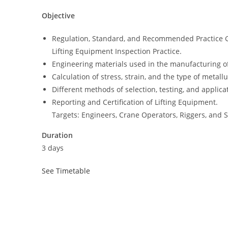
Objective
Regulation, Standard, and Recommended Practice 
Lifting Equipment Inspection Practice.
Engineering materials used in the manufacturing of
Calculation of stress, strain, and the type of metallu
Different methods of selection, testing, and applica
Reporting and Certification of Lifting Equipment.
Targets: Engineers, Crane Operators, Riggers, and 
Duration
3 days
See Timetable