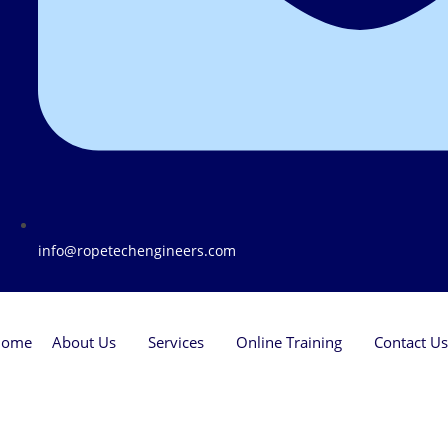
info@ropetechengineers.com
Home
About Us
Services
Online Training
Contact Us