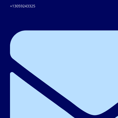
+13059243325