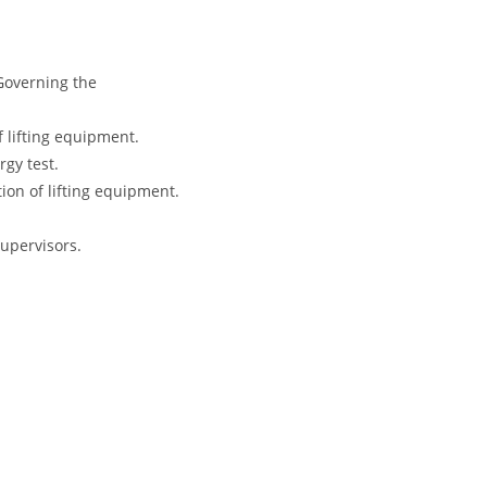
Governing the
 lifting equipment.
rgy test.
tion of lifting equipment.
Supervisors.